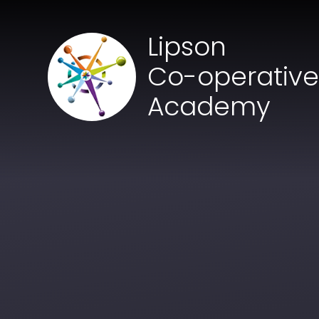
Skip to content ↓
Lipson
Co-operativ
Academy