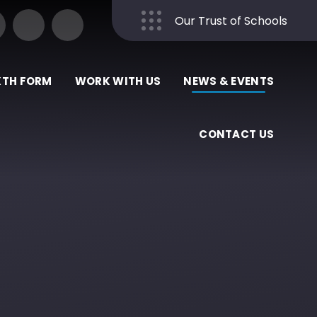
Our Trust of Schools
Close
XTH FORM
WORK WITH US
NEWS & EVENTS
CONTACT US