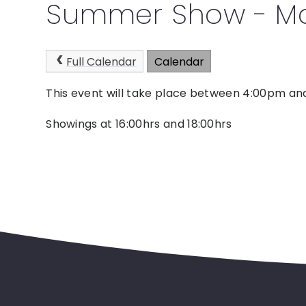
Summer Show - Ma
Full Calendar
Calendar
This event will take place between 4:00pm a
Showings at 16:00hrs and 18:00hrs