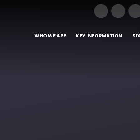
Our Trust of Schools
e
WHO WE ARE
KEY INFORMATION
SI