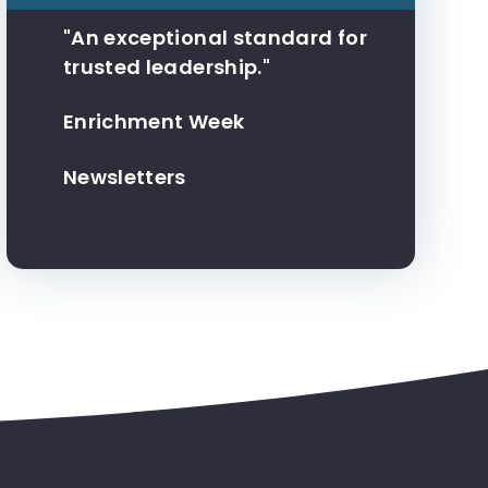
"An exceptional standard for
trusted leadership."
Enrichment Week
Newsletters