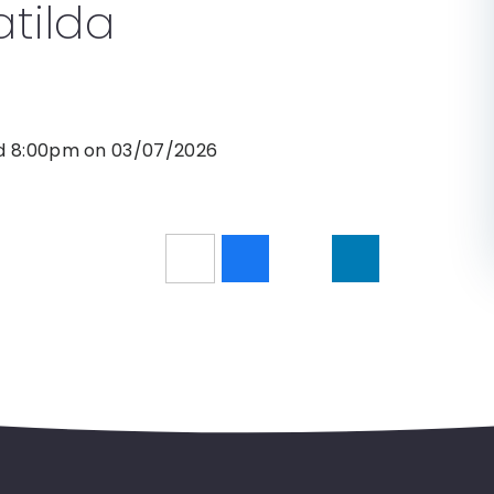
tilda
nd 8:00pm on 03/07/2026