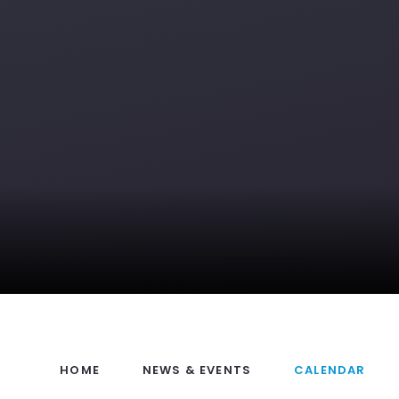
HOME
NEWS & EVENTS
CALENDAR