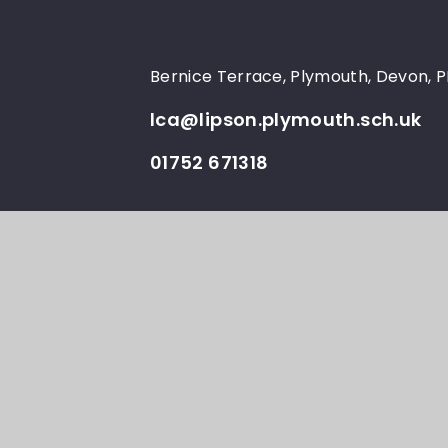
Bernice Terrace, Plymouth, Devon, 
lca@lipson.plymouth.sch.uk
01752 671318
© Lipson Co-operative
School Websi
•
Academy 2026
e4edu
Cookie Policy
This site uses cookies to store information on your computer.
Cl
Accept All
Manage Cookies
Deny All