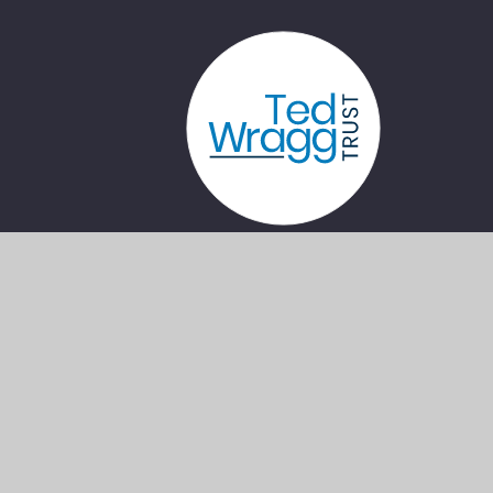
Privacy
Cookie
•
•
•
Sitemap
Policy
Settings