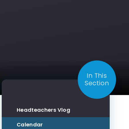
In This
Section
Headteachers Vlog
Calendar