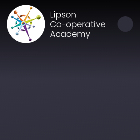
Skip to content ↓
Close
Lipson
Our Trust of Schools
Co-operative
Academy