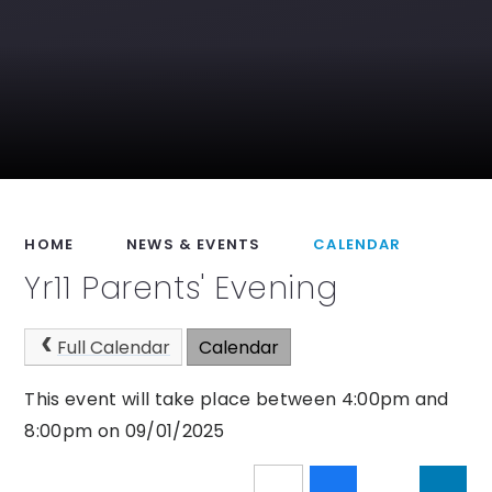
HOME
NEWS & EVENTS
CALENDAR
Yr11 Parents' Evening
Full Calendar
Calendar
This event will take place between 4:00pm and
8:00pm on 09/01/2025