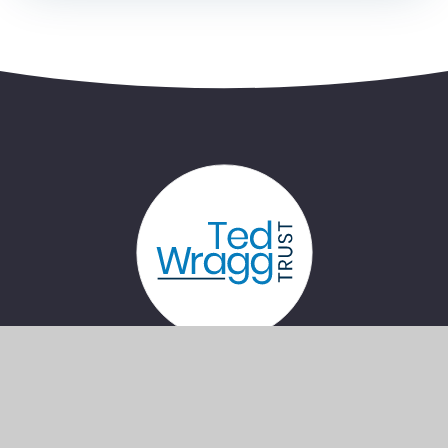
Bernice Terrace, Plymouth, Devon, PL4
7PG
lca@lipson.plymouth.sch.uk