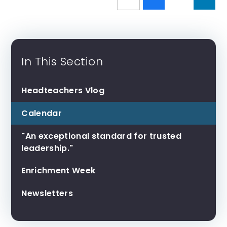
In This Section
Headteachers Vlog
Calendar
"An exceptional standard for trusted
leadership."
Enrichment Week
Newsletters