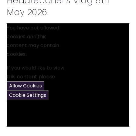
Headteacher's Vlog 8th
May 2026
You have not allowed
cookies and this
content may contain
cookies.
If you would like to view
this content please
Allow Cookies
Cookie Settings