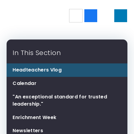
In This Section
Headteachers Vlog
Calendar
"An exceptional standard for trusted
leadership."
Enrichment Week
Newsletters