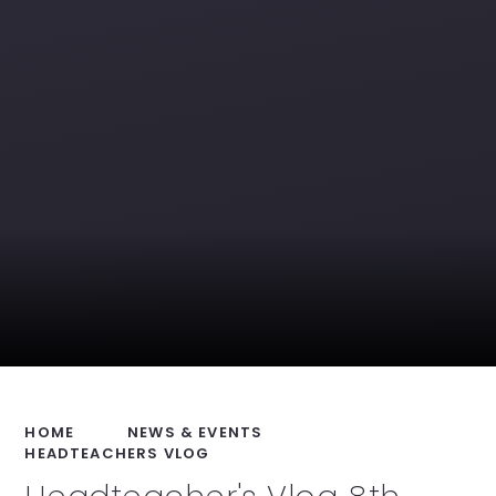
HOME
NEWS & EVENTS
HEADTEACHERS VLOG