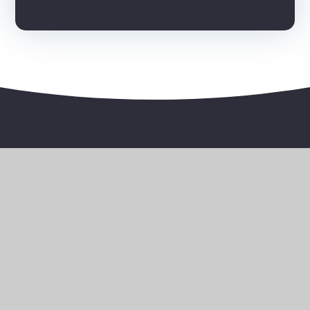
Bernice Terrace, Plymouth, Devon, PL4