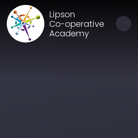
Skip to content ↓
Close
Lipson
Our Trust of Schools
Co-operative
Academy