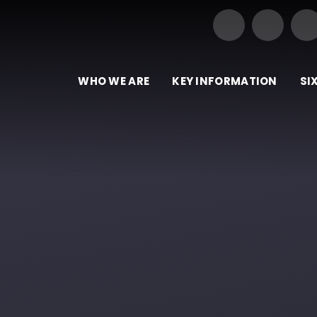
Our Trust of Schools
e
WHO WE ARE
KEY INFORMATION
SI