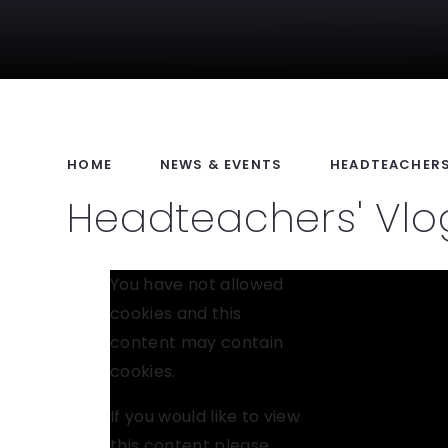
HOME
NEWS & EVENTS
HEADTEACHERS
Headteachers' Vlog
You have not allowed
cookies and this
content may contain
cookies.
If you would like to view
this content please