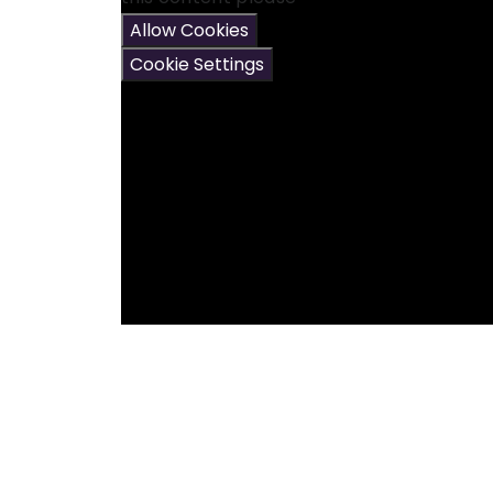
Allow Cookies
Cookie Settings