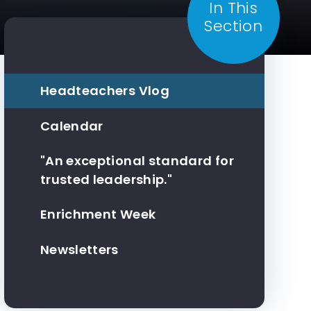
In This
Section
Headteachers Vlog
Calendar
"An exceptional standard for
trusted leadership."
Enrichment Week
Newsletters