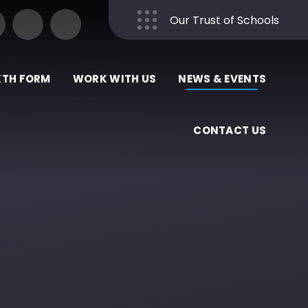
Our Trust of Schools
Close
XTH FORM
WORK WITH US
NEWS & EVENTS
CONTACT US