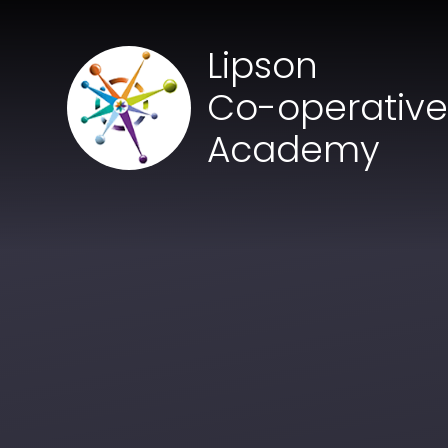
Skip to content ↓
Lipson
Co-operativ
Academy