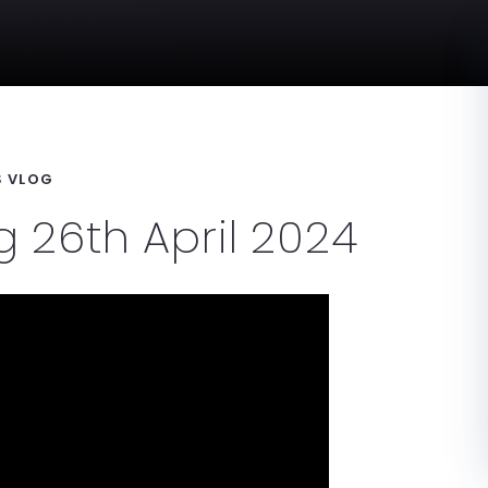
 VLOG
 26th April 2024