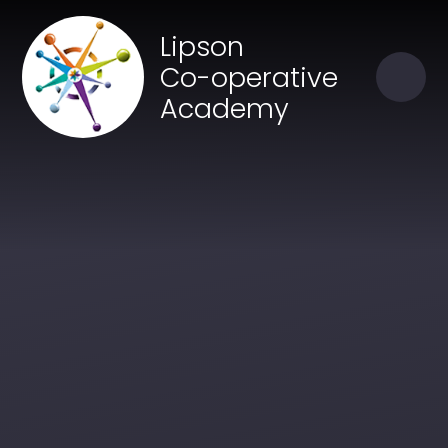
Skip to content ↓
Close
Lipson
Our Trust of Schools
Co-operative
Academy