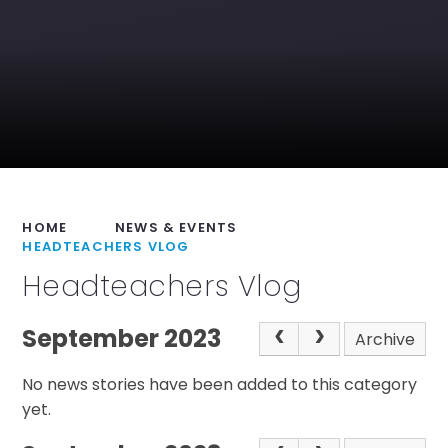
HOME
NEWS & EVENTS
HEADTEACHERS VLOG
Headteachers Vlog
September 2023
Archive
No news stories have been added to this category
yet.