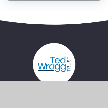
Bernice Terrace, Plymouth, Devon, PL4
7PG