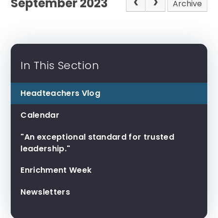
September 2023
Archive
In This Section
Headteachers Vlog
Calendar
"An exceptional standard for trusted
leadership."
Enrichment Week
Newsletters