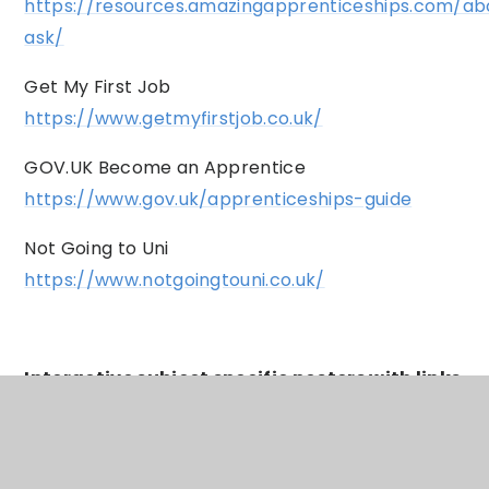
https://resources.amazingapprenticeships.com/ab
ask/
Get My First Job
https://www.getmyfirstjob.co.uk/
GOV.UK Become an Apprentice
https://www.gov.uk/apprenticeships-guide
Not Going to Uni
https://www.notgoingtouni.co.uk/
Interactive subject specific posters with links
to post 16 and post 18 study options including
apprenticeships and university