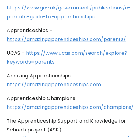
https://www.gov.uk/government/publications/a-
parents-guide-to-apprenticeships
Apprenticeships -
https://amazingapprenticeships.com/parents/
UCAS -
https://www.ucas.com/search/explore?
keywords=parents
Amazing Apprenticeships
https://amazingapprenticeships.com
Apprenticeship Champions
https://amazingapprenticeships.com/champions/
The Apprenticeship Support and Knowledge for
Schools project (ASK)