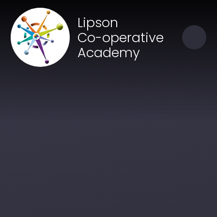
Skip to content ↓
Close
Lipson
Our Trust of Schools
Co-operative
Academy