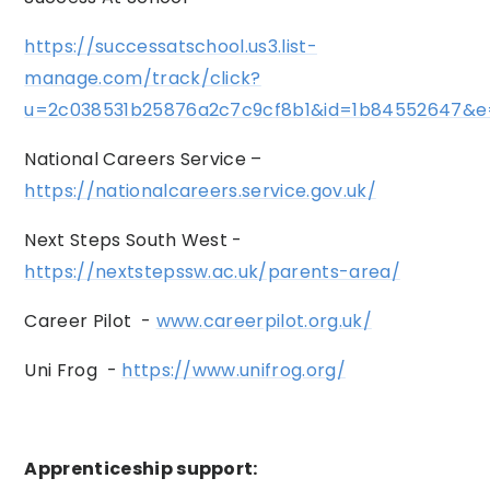
https://successatschool.us3.list-
manage.com/track/click?
u=2c038531b25876a2c7c9cf8b1&id=1b84552647&e
National Careers Service –
https://nationalcareers.service.gov.uk/
Next Steps South West -
https://nextstepssw.ac.uk/parents-area/
Career Pilot -
www.careerpilot.org.uk/
Uni Frog -
https://www.unifrog.org/
Apprenticeship support: