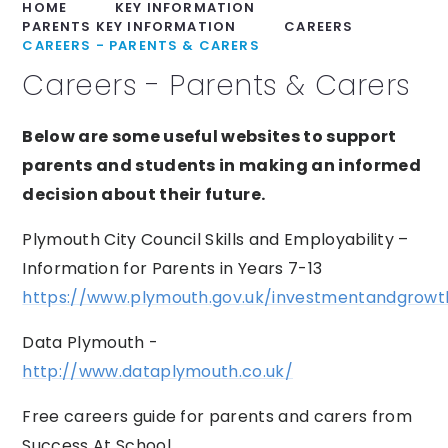
HOME
KEY INFORMATION
PARENTS KEY INFORMATION
CAREERS
CAREERS - PARENTS & CARERS
Careers - Parents & Carers
Below are some useful websites to support
parents and students in making an informed
decision about their future.
Plymouth City Council Skills and Employability –
Information for Parents in Years 7-13
https://www.plymouth.gov.uk/investmentandgrowth
Data Plymouth -
http://www.dataplymouth.co.uk/
Free careers guide for parents and carers from
Success At School