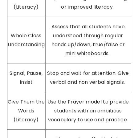
(Literacy)
or improved literacy.
Assess that all students have
Whole Class
understood through regular
Understanding
hands up/down, true/false or
mini whiteboards.
Signal, Pause,
Stop and wait for attention. Give
Insist
verbal and non verbal signals.
Give Them the
Use the Frayer model to provide
Words
students with an ambitious
(Literacy)
vocabulary to use and practice