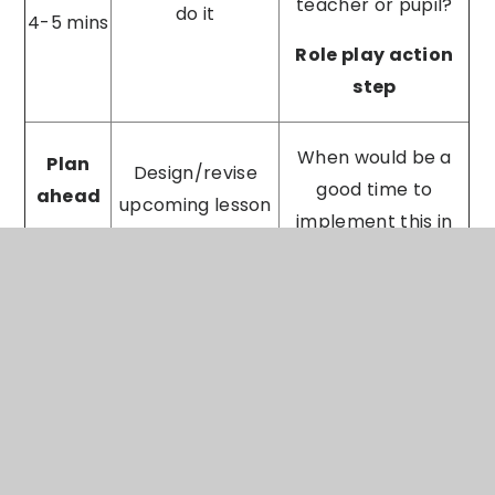
teacher or pupil?
do it
4-5 mins
Role play action
step
When would be a
Plan
Design/revise
good time to
ahead
upcoming lesson
implement this in
plan together
1-2 mins
your next lesson?
When would be best
to come and
Establish
Follow
observe you
timeline/method
up
implementing this?
for sharing
1 min
I will come and
practice