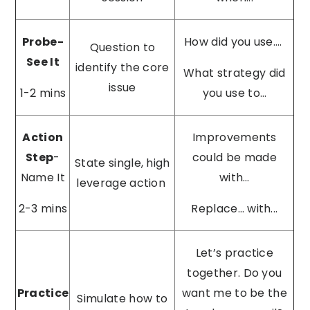
Probe-
How did you use….
Question to
See It
identify the core
What strategy did
issue
1-2 mins
you use to…
Action
Improvements
Step
-
could be made
State single, high
Name It
with…
leverage action
2-3 mins
Replace… with...
Let’s practice
together. Do you
Practice
want me to be the
Simulate how to