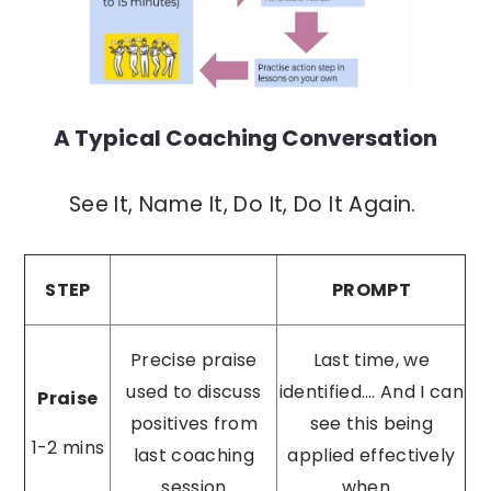
A Typical Coaching Conversation
See It, Name It, Do It, Do It Again.
STEP
PROMPT
Precise praise
Last time, we
used to discuss
identified…. And I can
Praise
positives from
see this being
1-2 mins
last coaching
applied effectively
session
when...