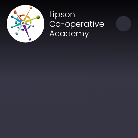
Skip to content ↓
Close
Lipson
Our Trust of Schools
Co-operative
Academy