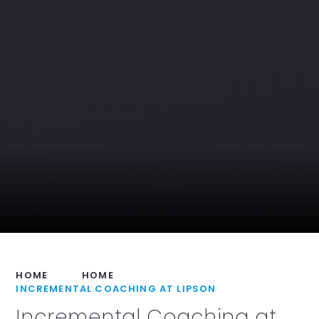
HOME
HOME
INCREMENTAL COACHING AT LIPSON
Incremental Coaching at