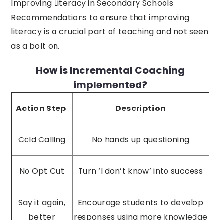
Improving Literacy in Secondary Schools
Recommendations to ensure that improving
literacy is a crucial part of teaching and not seen
as a bolt on.
How is Incremental Coaching
implemented?
Action Step
Description
Cold Calling
No hands up questioning
No Opt Out
Turn ‘I don’t know’ into success
Say it again,
Encourage students to develop
better
responses using more knowledge