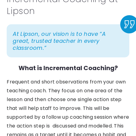
Lipson
At Lipson, our vision is to have “A
great, trusted teacher in every
classroom.”
What is Incremental Coaching?
Frequent and short observations from your own
teaching coach. They focus on one area of the
lesson and then choose one single action step
that will help staff to improve. This will be
supported by a follow up coaching session where
the action step is discussed and modelled. This
remains as a target until it becomes a habit and