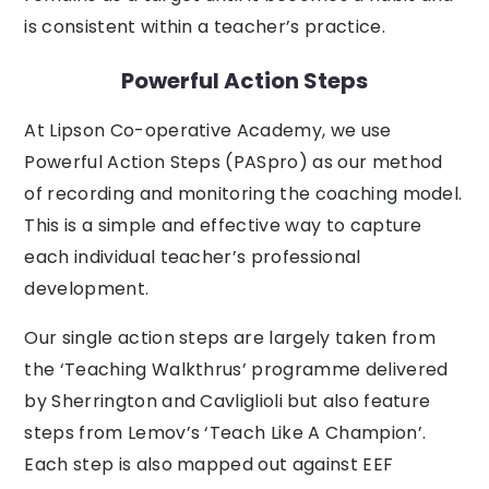
is consistent within a teacher’s practice.
Powerful Action Steps
At Lipson Co-operative Academy, we use
Powerful Action Steps (PASpro) as our method
of recording and monitoring the coaching model.
This is a simple and effective way to capture
each individual teacher’s professional
development.
Our single action steps are largely taken from
the ‘Teaching Walkthrus’ programme delivered
by Sherrington and Cavliglioli but also feature
steps from Lemov’s ‘Teach Like A Champion’.
Each step is also mapped out against EEF