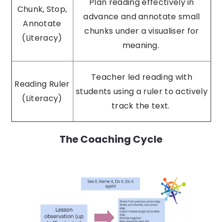
Plan reading effectively in
Chunk, Stop,
advance and annotate small
Annotate
chunks under a visualiser for
(Literacy)
meaning.
Teacher led reading with
Reading Ruler
students using a ruler to actively
(Literacy)
track the text.
The Coaching Cycle