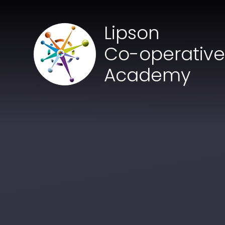
Skip to content ↓
Lipson
Co-operativ
Academy