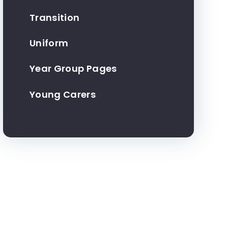
Transition
Uniform
Year Group Pages
Young Carers