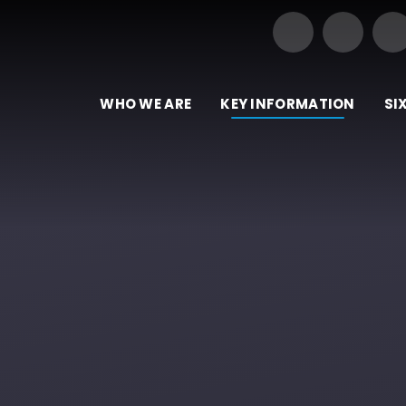
Our Trust of Schools
e
WHO WE ARE
KEY INFORMATION
SI