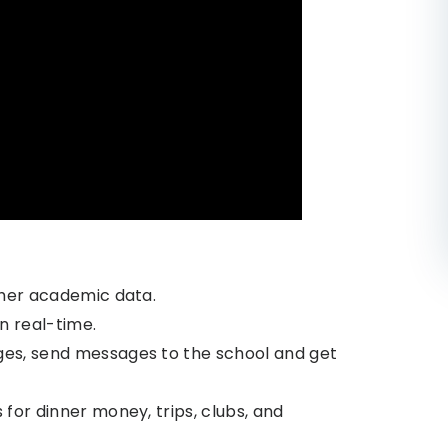
her academic data.
n real-time.
es, send messages to the school and get
or dinner money, trips, clubs, and