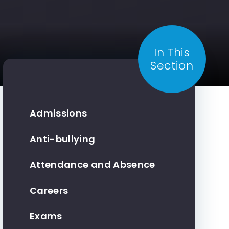
In This
Section
Admissions
Anti-bullying
Attendance and Absence
Careers
Exams