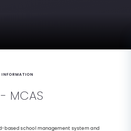
Y INFORMATION
l - MCAS
ud-based school management system and