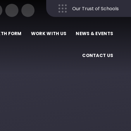
Our Trust of Schools
Close
XTH FORM
WORK WITH US
NEWS & EVENTS
CONTACT US