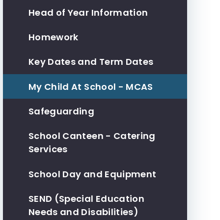
Head of Year Information
Homework
Key Dates and Term Dates
My Child At School - MCAS
Safeguarding
School Canteen - Catering
Services
School Day and Equipment
SEND (Special Education
Needs and Disabilities)