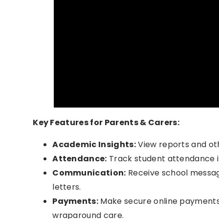
Key Features for Parents & Carers:
Academic Insights:
View reports and ot
Attendance:
Track student attendance i
Communication:
Receive school messag
letters.
Payments:
Make secure online payments f
wraparound care.