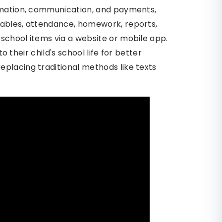
ormation, communication, and payments,
tables, attendance, homework, reports,
school items via a website or mobile app.
to their child's school life for better
placing traditional methods like texts