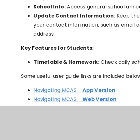
School Info:
Access general school anno
Update Contact Information:
Keep the 
your contact information, such as email
address.
Key Features for Students:
Timetable & Homework:
Check daily sc
Some useful user guide links are included belo
Navigating MCAS –
App Version
Navigating MCAS –
Web Version
How to change Profile
Students attending Multiple Schools
Shopping Basket