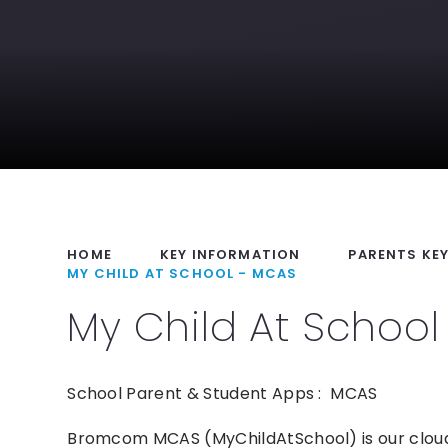
HOME
KEY INFORMATION
PARENTS KE
MY CHILD AT SCHOOL - MCAS
My Child At Schoo
School Parent & Student Apps : MCAS
Bromcom MCAS (MyChildAtSchool) is our clo