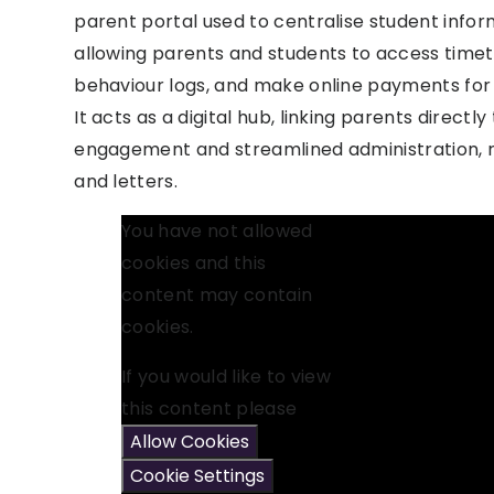
parent portal used to centralise student inf
allowing parents and students to access time
behaviour logs, and make online payments for 
It acts as a digital hub, linking parents directly 
engagement and streamlined administration, re
and letters.
You have not allowed
cookies and this
content may contain
cookies.
If you would like to view
this content please
Allow Cookies
Cookie Settings