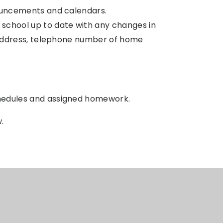
uncements and calendars.
school up to date with any changes in
 address, telephone number of home
hedules and assigned homework.
w.