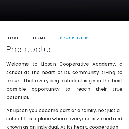
HOME
HOME
PROSPECTUS
Prospectus
Welcome
to Lipson Cooperative
Academy,
a
school at the heart of its community trying to
ensure that every single student is given the best
possible opportunity to reach their
true
potential.
At Lipson you become part of a family, not just a
school. It is a place where everyone is valued and
known as an individual.
At
its heart, cooperation