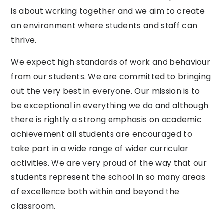
is about working together and
we
aim to create
an environment where students and staff can
thrive.
We
expect high standards of work and behaviour
from our students.
We
are committed to bringing
out the very best in everyone. Our mission is to
be exceptional in everything
we
do and although
there is rightly a strong emphasis on academic
achievement all students are encouraged to
take
part in a wide range of wider curricular
activities.
We
are very proud of the
way
that our
students represent the school in so many areas
of excellence both within and
beyond
the
classroom.