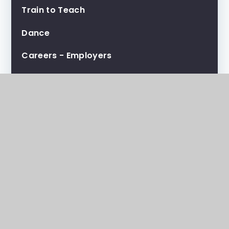
Train to Teach
Dance
Careers - Employers
Careers - Students
Careers - Teachers
People Strategy
Prospectus
Transition Information
Lunch
Extended Practice and KO's