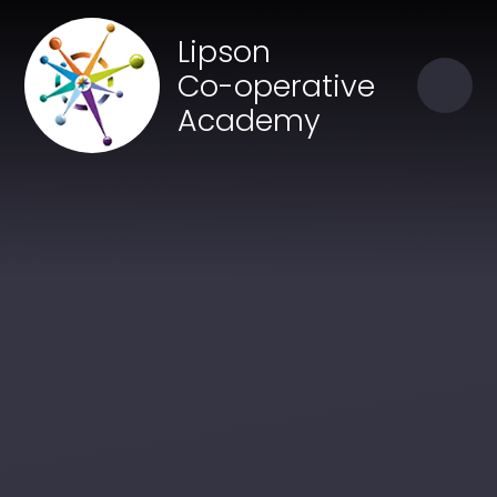
Skip to content ↓
Close
Lipson
Our Trust of Schools
Co-operative
Academy