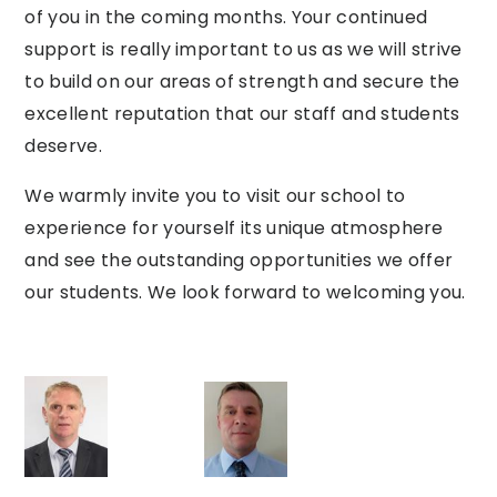
of
you
in
the
coming
months.
Your
continued
support is really
important
to us as we will strive
to build on our areas of strength
and
secure the
excellent reputation that our staff and students
deserve.
We
warmly invite
you
to visit our school to
experience for yourself its unique atmosphere
and see the
outstanding
opportunities
we
offer
our
students.
We
look
forward
to
welcoming
you.