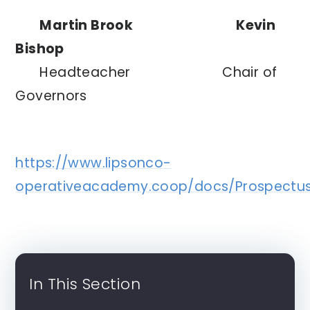
Martin
Brook Kevin
Bishop
Headteacher
Chair of
Governors
https://www.lipsonco-
operativeacademy.coop/docs/Prospectus
In This Section