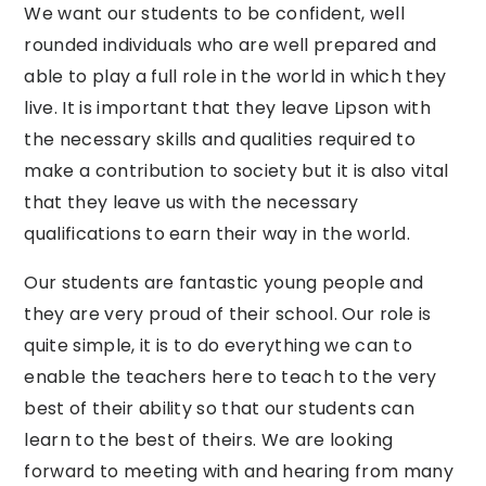
We
want our students to be confident, well
rounded individuals who are well prepared and
able to play a full role in the world in which they
live. It is important that they
leave
Lipson with
the necessary skills and qualities required to
make
a contribution to society but it is also vital
that they
leave
us with the necessary
qualifications to earn their
way
in the world.
Our students are fantastic young people and
they are very proud of their school. Our role is
quite simple, it is to do everything
we
can to
enable the teachers here to teach to the very
best of their ability so that our students can
learn to the best of theirs.
We
are looking
forward
to
meeting
with
and
hearing
from
many