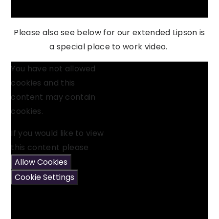
Please also see below for our extended Lipson is
a special place to work video.
You have not allowed
cookies and this
content may contain
cookies.
If you would like to view
this content please
Allow Cookies
Cookie Settings