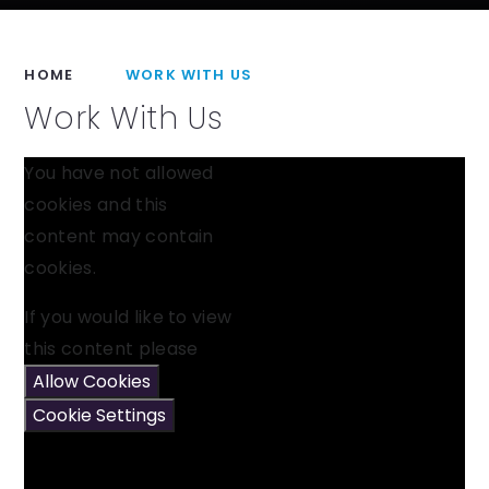
HOME
WORK WITH US
Work With Us
You have not allowed
cookies and this
content may contain
cookies.
If you would like to view
this content please
Allow Cookies
Cookie Settings