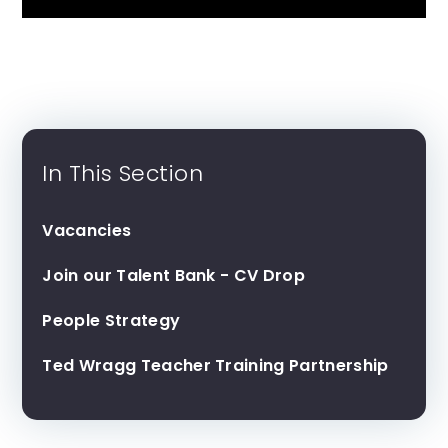
In This Section
Vacancies
Join our Talent Bank - CV Drop
People Strategy
Ted Wragg Teacher Training Partnership