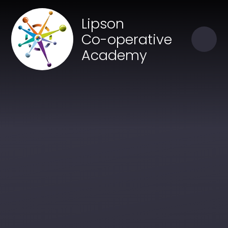
Skip to content ↓
Close
Lipson
Our Trust of Schools
Co-operative
Academy